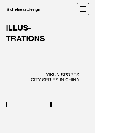
@chelseas.design
ILLUS-
TRATIONS
YIKUN SPORTS
CITY SERIES IN CHINA
WUHAN
NINGBO
City
City
series
series