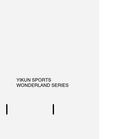
YIKUN SPORTS
WONDERLAND SERIES
WINDING
INDULGENCE
wonderland
wonderland
series
series