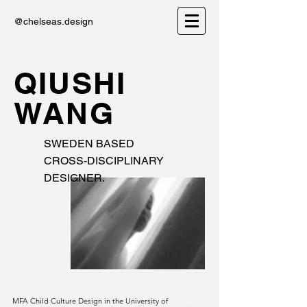
@chelseas.design
QIUSHI
WANG
SWEDEN BASED
CROSS-DISCIPLINARY
DESIGNER.
MFA Child Culture Design in the University of